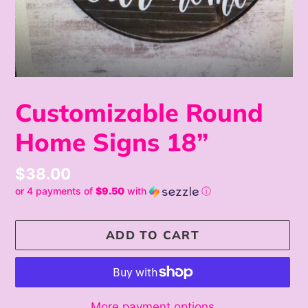
Customizable Round
Home Signs 18”
Regular
$38.00
or 4 payments of
$9.50
with
ⓘ
price
ADD TO CART
More payment options